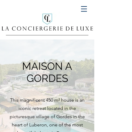
MAISON A
GORDES
This magnificent 450 m² house is an
iconic retreat located in the
picturesque village of Gordes in the
heart of Luberon, one of the most