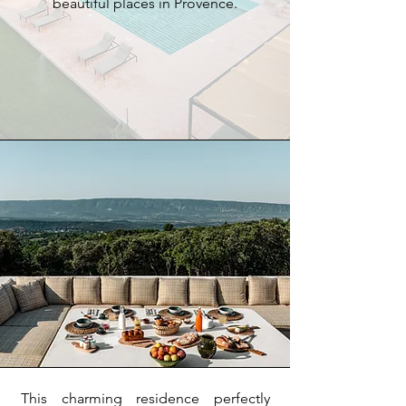
beautiful places in Provence.
This charming residence perfectly