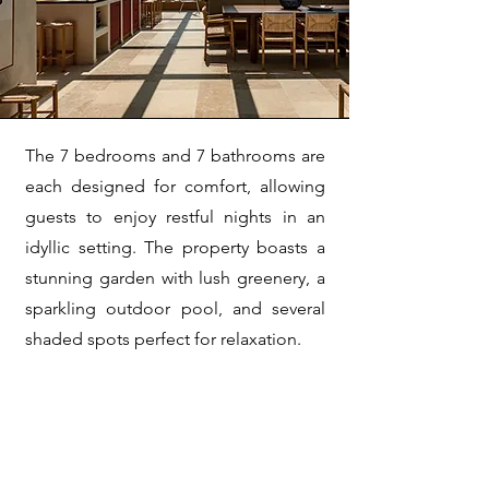
The 7 bedrooms and 7 bathrooms are
each designed for comfort, allowing
guests to enjoy restful nights in an
idyllic setting. The property boasts a
stunning garden with lush greenery, a
sparkling outdoor pool, and several
shaded spots perfect for relaxation.