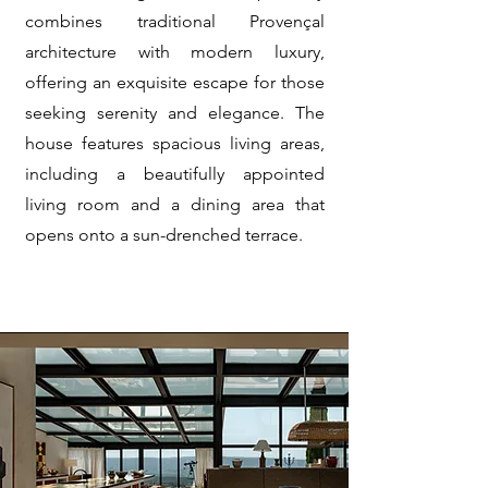
combines traditional Provençal
architecture with modern luxury,
offering an exquisite escape for those
seeking serenity and elegance. The
house features spacious living areas,
including a beautifully appointed
living room and a dining area that
opens onto a sun-drenched terrace.