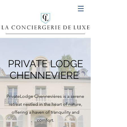
PRIVATE LODGE
CHENNEVIERE
PrivateLodge Chennevières is a serene
retreat nestled in the heart of nature,
offering a haven of tranquility and
comfort.