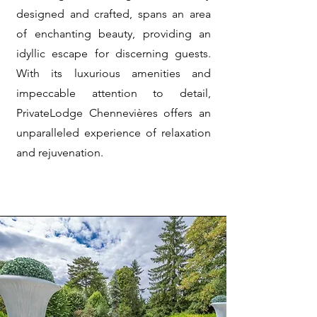
designed and crafted, spans an area
of enchanting beauty, providing an
idyllic escape for discerning guests.
With its luxurious amenities and
impeccable attention to detail,
PrivateLodge Chennevières offers an
unparalleled experience of relaxation
and rejuvenation.