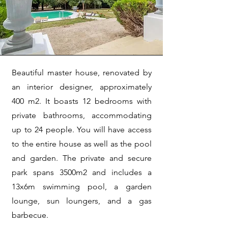
Beautiful master house, renovated by
an interior designer, approximately
400 m2. It boasts 12 bedrooms with
private bathrooms, accommodating
up to 24 people. You will have access
to the entire house as well as the pool
and garden. The private and secure
park spans 3500m2 and includes a
13x6m swimming pool, a garden
lounge, sun loungers, and a gas
barbecue.