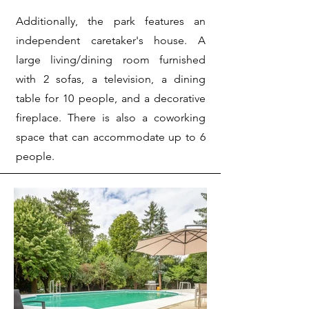
Additionally, the park features an
independent caretaker's house. A
large living/dining room furnished
with 2 sofas, a television, a dining
table for 10 people, and a decorative
fireplace. There is also a coworking
space that can accommodate up to 6
people.