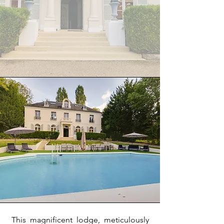
This magnificent lodge, meticulously