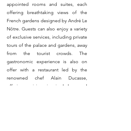
appointed rooms and suites, each
offering breathtaking views of the
French gardens designed by André Le
Nôtre. Guests can also enjoy a variety
of exclusive services, including private
tours of the palace and gardens, away
from the tourist crowds. The
gastronomic experience is also on
offer with a restaurant led by the
renowned chef Alain Ducasse,
offering cuisine inspired by royal
feasts.
The Valmont spa, located within the
hotel, offers a range of luxurious
treatments for total relaxation in an