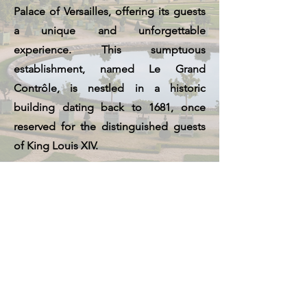
Palace of Versailles, offering its guests
a unique and unforgettable
experience. This sumptuous
establishment, named Le Grand
Contrôle, is nestled in a historic
building dating back to 1681, once
reserved for the distinguished guests
of King Louis XIV.