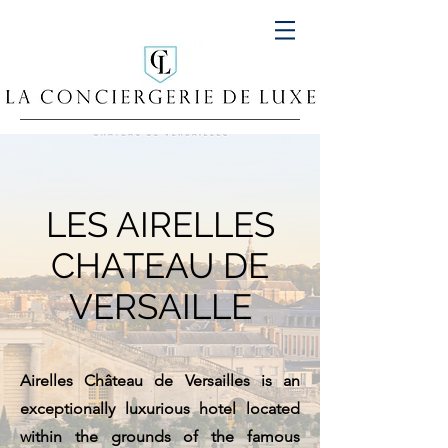
LES AIRELLES
CHATEAU DE
VERSAILLE
Airelles Château de Versailles is an
exceptionally luxurious hotel located
within the grounds of the famous