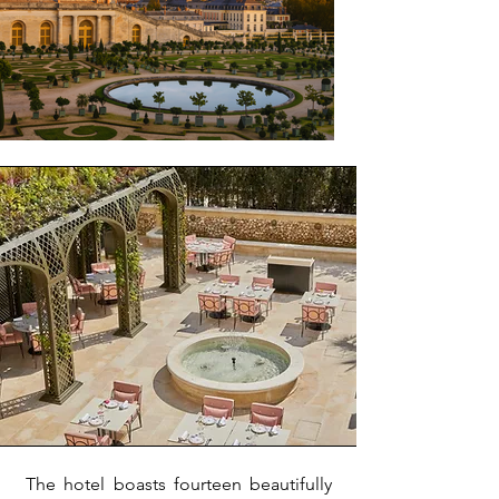
The hotel boasts fourteen beautifully