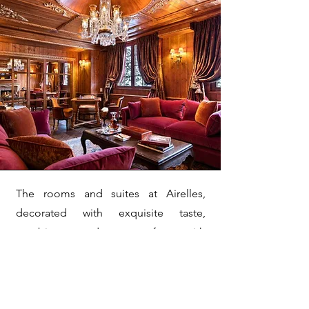
The rooms and suites at Airelles,
decorated with exquisite taste,
combine modern comfort with
traditional charm. The palace also
offers a variety of upscale services,
including a renowned spa, gourmet