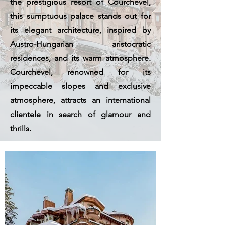
the prestigious resort of Courchevel,
this sumptuous palace stands out for
its elegant architecture, inspired by
Austro-Hungarian aristocratic
residences, and its warm atmosphere.
Courchevel, renowned for its
impeccable slopes and exclusive
atmosphere, attracts an international
clientele in search of glamour and
thrills.