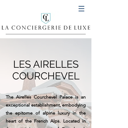
LES AIRELLES
COURCHEVEL
The Airelles Courchevel Palace is an
exceptional establishment, embodying
the epitome of alpine luxury in the
heart of the French Alps. Located in