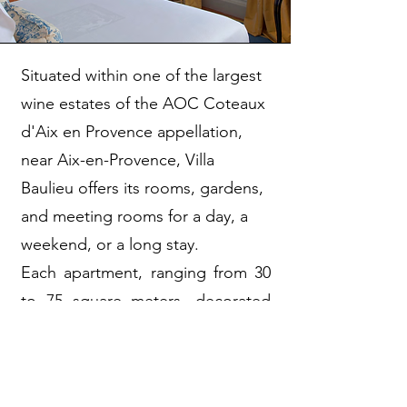
Situated within one of the largest
wine estates of the AOC Coteaux
d'Aix en Provence appellation,
near Aix-en-Provence, Villa
Baulieu offers its rooms, gardens,
and meeting rooms for a day, a
weekend, or a long stay.
Each apartment, ranging from 30
to 75 square meters, decorated
by Nicole and Bérengère
Guénant, evokes the history of
Beaulieu, aptly named, through