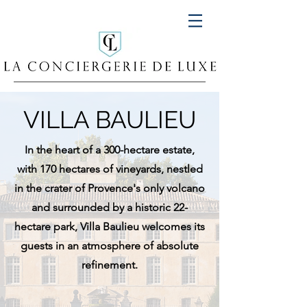
VILLA BAULIEU
In the heart of a 300-hectare estate,
with 170 hectares of vineyards, nestled
in the crater of Provence's only volcano
and surrounded by a historic 22-
hectare park, Villa Baulieu welcomes its
guests in an atmosphere of absolute
refinement.