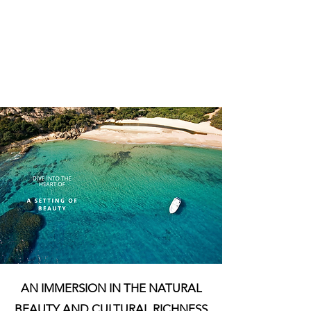
AN IMMERSION IN THE NATURAL
BEAUTY AND CULTURAL RICHNESS