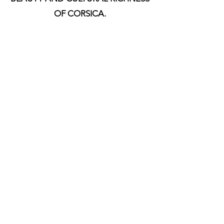
OF CORSICA.