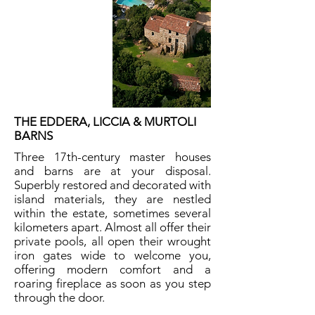
THE EDDERA, LICCIA & MURTOLI
BARNS
Three 17th-century master houses
and barns are at your disposal.
Superbly restored and decorated with
island materials, they are nestled
within the estate, sometimes several
kilometers apart. Almost all offer their
private pools, all open their wrought
iron gates wide to welcome you,
offering modern comfort and a
roaring fireplace as soon as you step
through the door.