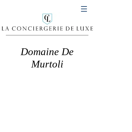
Domaine De
Murtoli