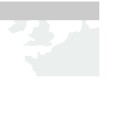
The Domaine de Murtoli, located in
Southern Corsica, is a unique
destination that seamlessly blends wild