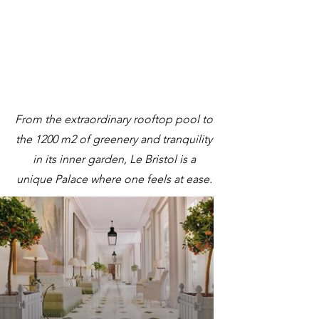
From the extraordinary rooftop pool to
the 1200 m2 of greenery and tranquility
in its inner garden, Le Bristol is a
unique Palace where one feels at ease.