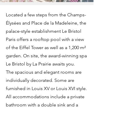
Located a few steps from the Champs-
Élysées and Place de la Madeleine, the
palace-style establishment Le Bristol
Paris offers a rooftop pool with a view
of the Eiffel Tower as well as a 1,200 m²
garden. On site, the award-winning spa
Le Bristol by La Prairie awaits you.
The spacious and elegant rooms are
individually decorated. Some are
furnished in Louis XV or Louis XVI style.
All accommodations include a private
bathroom with a double sink and a
separate shower. The rooms offer a
view of the inner garden, the hotel's
flower-filled courtyard, or the rue du