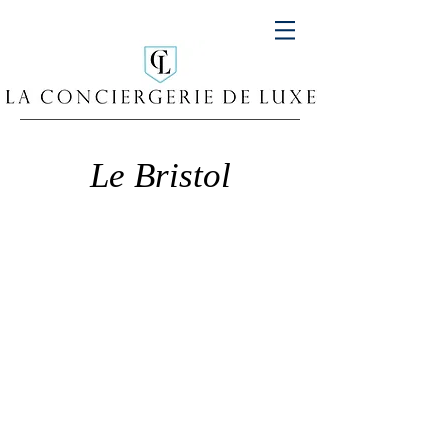
Le Bristol