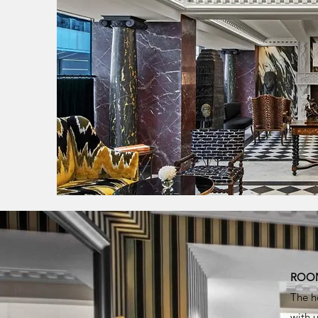
ROOM
The h
with 