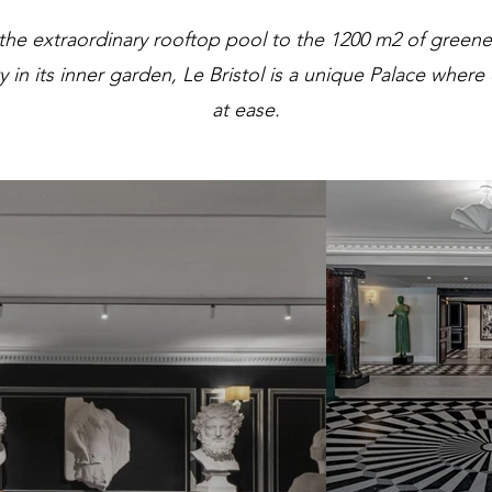
the extraordinary rooftop pool to the 1200 m2 of greene
ty in its inner garden, Le Bristol is a unique Palace where
at ease.