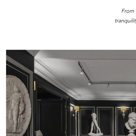
From 
tranquili