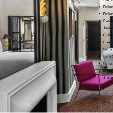
Delux
Delux
Execu
Junio
Colle
Prest
Signa
Berri
Paris
livin
The s