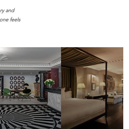
ry and
 one feels