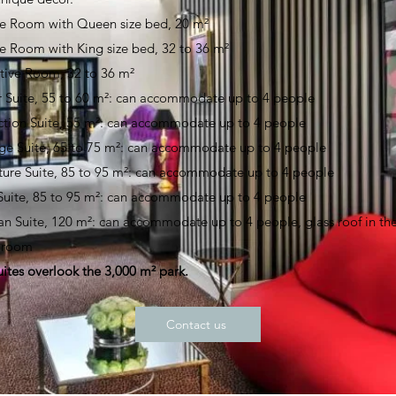
e Room with Queen size bed, 20 m²
e Room with King size bed, 32 to 36 m²
tive Room, 32 to 36 m²
r Suite, 55 to 60 m²: can accommodate up to 4 people
ction Suite, 55 m²: can accommodate up to 4 people
ige Suite, 65 to 75 m²: can accommodate up to 4 people
ture Suite, 85 to 95 m²: can accommodate up to 4 people
 Suite, 85 to 95 m²: can accommodate up to 4 people
ian Suite, 120 m²: can accommodate up to 4 people, glass roof in th
g room
uites overlook the 3,000 m² park.
Contact us