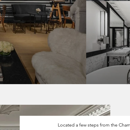
Located a few steps from the Cham