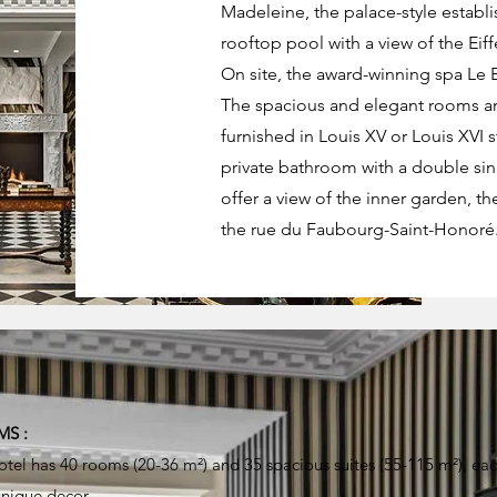
Madeleine, the palace-style establis
rooftop pool with a view of the Eiff
On site, the award-winning spa Le Br
The spacious and elegant rooms ar
furnished in Louis XV or Louis XVI 
private bathroom with a double si
offer a view of the inner garden, the
the rue du Faubourg-Saint-Honoré
S :
otel has 40 rooms (20-36 m²) and 35 spacious suites (55-115 m²), ea
unique decor.