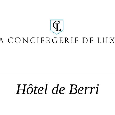
Hôtel de Berri