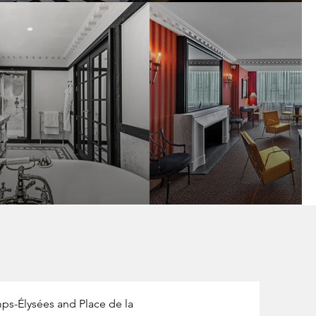
ps-Élysées and Place de la