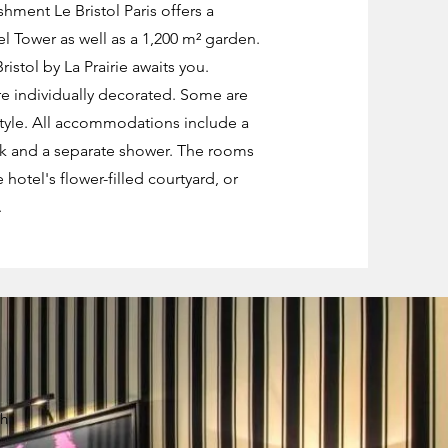
hment Le Bristol Paris offers a
el Tower as well as a 1,200 m² garden.
istol by La Prairie awaits you.
e individually decorated. Some are
style. All accommodations include a
nk and a separate shower. The rooms
 hotel's flower-filled courtyard, or
.
ch