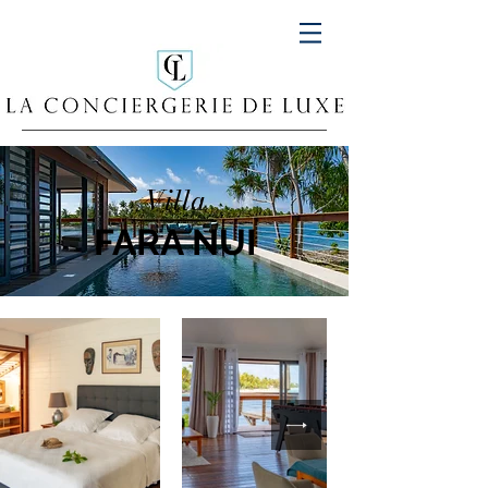
Villa
FARA NUI