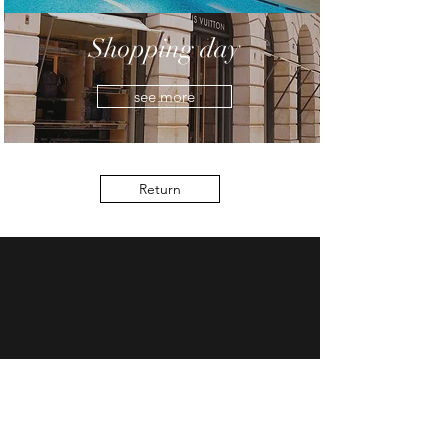
Shopping day
see more
Return
7 rue Commines 75003 Paris