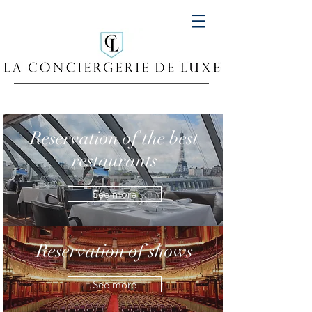
Reservation of the best
restaurants
See more
Reservation of shows
See more