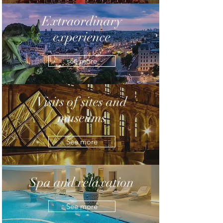
Extraordinary
experience
see more
Visits of sites and
museums
See more
Spa and relaxation
See more