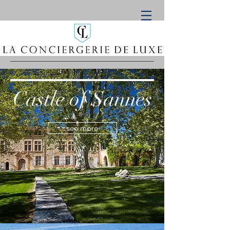
Castle of Sannes
see more