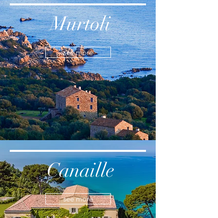
Murtoli
see more
Canaille
see more