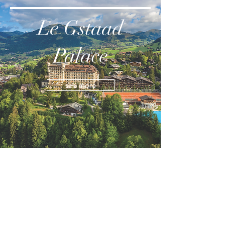
Le Gstaad
Palace
see more
Shangri-La
see more