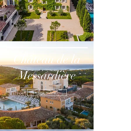
Château de la
Messardière
see more