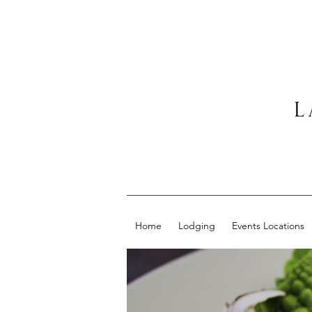
Home
Lodging
Events Locations